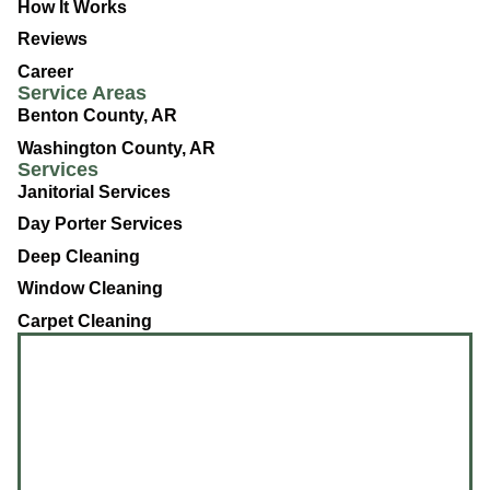
How It Works
Reviews
Career
Service Areas
Benton County, AR
Washington County, AR
Services
Janitorial Services
Day Porter Services
Deep Cleaning
Window Cleaning
Carpet Cleaning