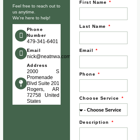
First Name
Feel free to reach out to
us anytime.
We're here to help!
Last Name
Phone
Number
479-341-6401
Email
Email
nick@neatnwa.com
Address
2000 S
Phone
Promenade
Blvd Suite 201
Rogers, AR
72758 United
Choose Service
States
Description