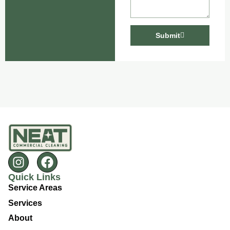
Submit
Quick Links
Service Areas
Services
About