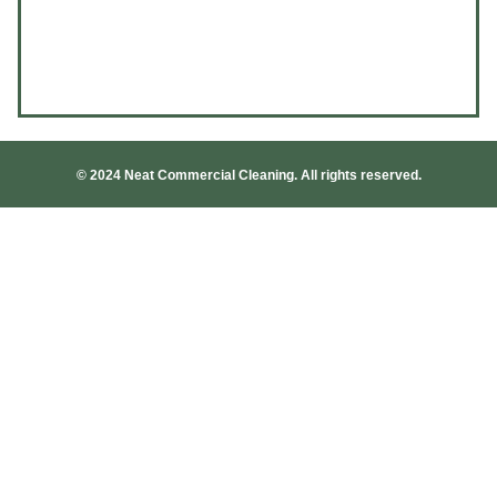
© 2024 Neat Commercial Cleaning. All rights reserved.