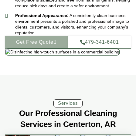
reduce sick days and create a safer environment.
Professional Appearance:
A consistently clean business
environment presents a polished and professional image to
clients, customers, and visitors, enhancing your company’s
reputation.
Get Free Quote
479-341-6401
Services
Our Professional Cleaning
Services in Centerton, AR