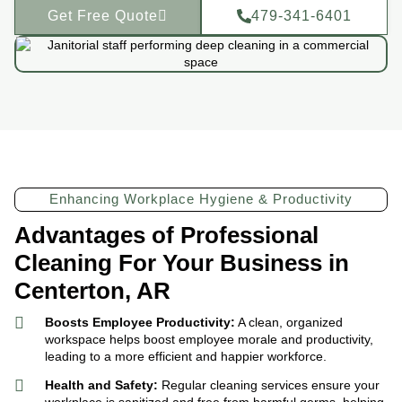
Get Free Quote
479-341-6401
Enhancing Workplace Hygiene & Productivity
Advantages of Professional
Cleaning For Your Business in
Centerton, AR
Boosts Employee Productivity:
A clean, organized
workspace helps boost employee morale and productivity,
leading to a more efficient and happier workforce.
Health and Safety:
Regular cleaning services ensure your
workplace is sanitized and free from harmful germs, helping