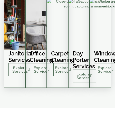
Janitorial
Office
Carpet
Day
Windo
Services
Cleaning
Cleaning
Porter
Cleanin
Services
Explore
Explore
Explore
Explore
Services
Service
Service
Service
Explore
Service