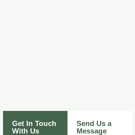
Get In Touch
Send Us a
With Us
Message