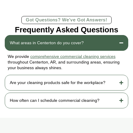
Got Questions? We’ve Got Answers!
Frequently Asked Questions
What areas in Centerton do you cover?
We provide
comprehensive commercial cleaning services
throughout Centerton, AR, and surrounding areas, ensuring
your business always shines.
Are your cleaning products safe for the workplace?
How often can I schedule commercial cleaning?