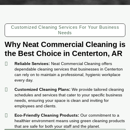
Customized Cleaning Services For Your Business
Needs
Why Neat Commercial Cleaning is
the Best Choice in Centerton, AR
Reliable Services:
Neat Commercial Cleaning offers
dependable cleaning services that businesses in Centerton
can rely on to maintain a professional, hygienic workplace
every day.
Customized Cleaning Plans:
We provide tailored cleaning
schedules and services that cater to your specific business
needs, ensuring your space is clean and inviting for
employees and clients.
Eco-Friendly Cleaning Products:
Our commitment to a
healthier environment means using green cleaning products
that are safe for both your staff and the planet.