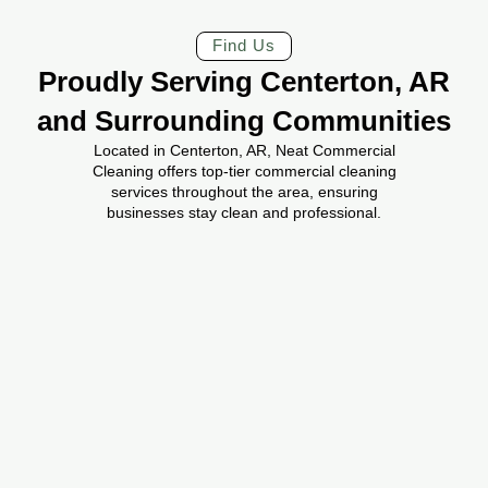
Find Us
Proudly Serving Centerton, AR
and Surrounding Communities
Located in Centerton, AR, Neat Commercial
Cleaning offers top-tier commercial cleaning
services throughout the area, ensuring
businesses stay clean and professional.