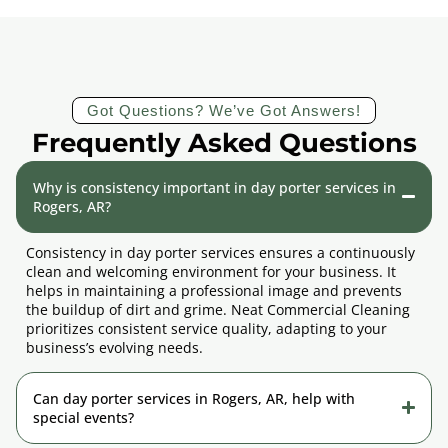
Got Questions? We’ve Got Answers!
Frequently Asked Questions
Why is consistency important in day porter services in
Rogers, AR?
Consistency in day porter services ensures a continuously
clean and welcoming environment for your business. It
helps in maintaining a professional image and prevents
the buildup of dirt and grime. Neat Commercial Cleaning
prioritizes consistent service quality, adapting to your
business’s evolving needs.
Can day porter services in Rogers, AR, help with
special events?