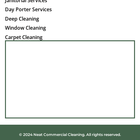
Janitorial Services
Day Porter Services
Deep Cleaning
Window Cleaning
Carpet Cleaning
© 2024 Neat Commercial Cleaning. All rights reserved.