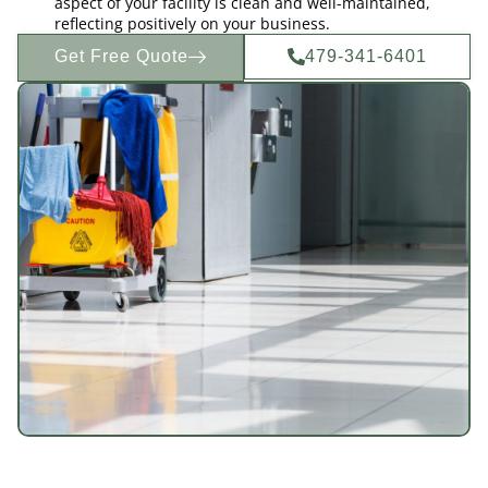
aspect of your facility is clean and well-maintained,
reflecting positively on your business.
Get Free Quote
479-341-6401