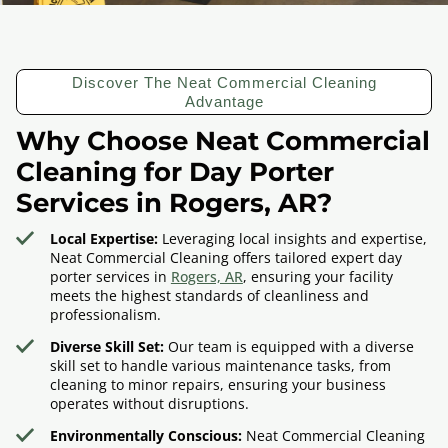
Discover The Neat Commercial Cleaning
Advantage
Why Choose Neat Commercial
Cleaning for Day Porter
Services in Rogers, AR?
Local Expertise:
Leveraging local insights and expertise,
Neat Commercial Cleaning offers tailored expert day
porter services in
Rogers, AR
, ensuring your facility
meets the highest standards of cleanliness and
professionalism.
Diverse Skill Set:
Our team is equipped with a diverse
skill set to handle various maintenance tasks, from
cleaning to minor repairs, ensuring your business
operates without disruptions.
Environmentally Conscious:
Neat Commercial Cleaning