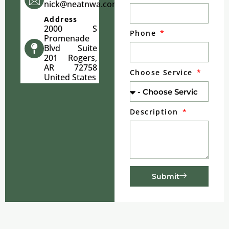
nick@neatnwa.com
Address
2000 S
Phone
Promenade
Blvd Suite
201 Rogers,
AR 72758
Choose Service
United States
Description
Submit