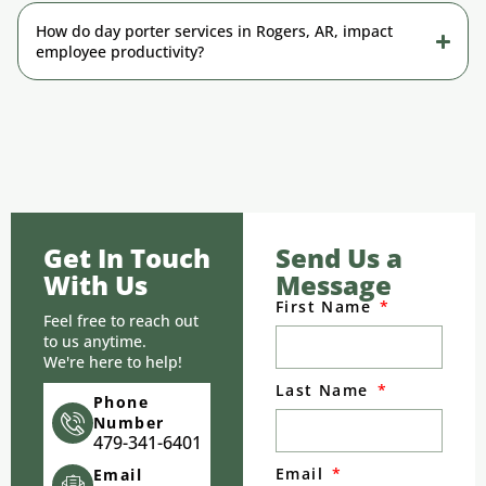
How do day porter services in Rogers, AR, impact
employee productivity?
Get In Touch
Send Us a
With Us
Message
First Name
Feel free to reach out
to us anytime.
We're here to help!
Last Name
Phone
Number
479-341-6401
Email
Email