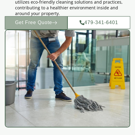
utilizes eco-friendly cleaning solutions and practices,
contributing to a healthier environment inside and
around your property.
Get Free Quote
479-341-6401