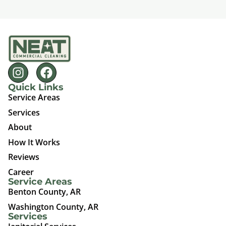
Quick Links
Service Areas
Services
About
How It Works
Reviews
Career
Service Areas
Benton County, AR
Washington County, AR
Services