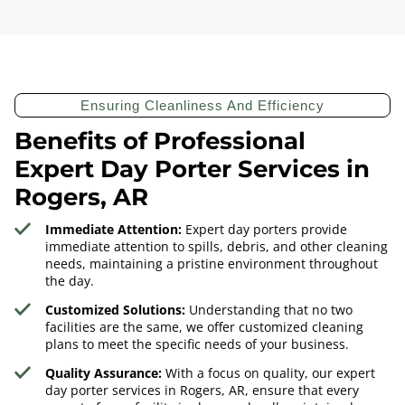
Ensuring Cleanliness And Efficiency
Benefits of Professional
Expert Day Porter Services in
Rogers, AR
Immediate Attention:
Expert day porters provide
immediate attention to spills, debris, and other cleaning
needs, maintaining a pristine environment throughout
the day.
Customized Solutions:
Understanding that no two
facilities are the same, we offer customized cleaning
plans to meet the specific needs of your business.
Quality Assurance:
With a focus on quality, our expert
day porter services in Rogers, AR, ensure that every