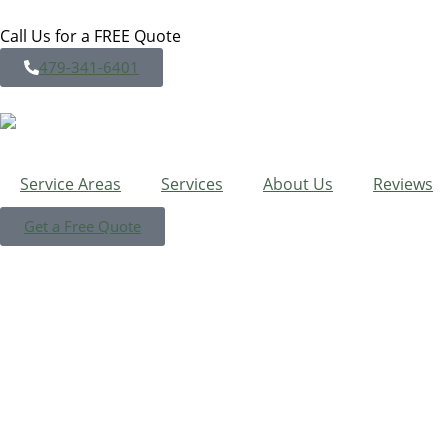
Call Us for a FREE Quote
479-341-6401
Service Areas
Services
About Us
Reviews
Get a Free Quote