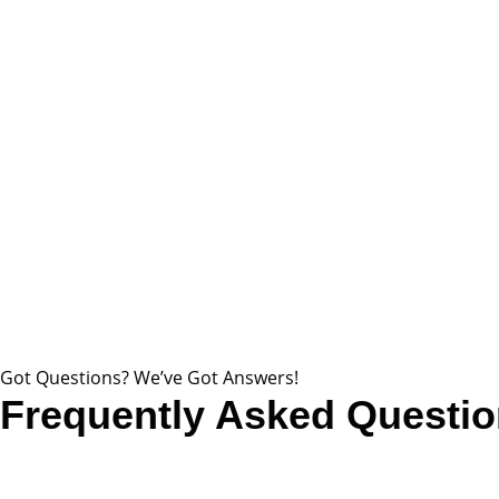
Got Questions? We’ve Got Answers!
Frequently Asked Questi