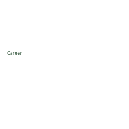
Career