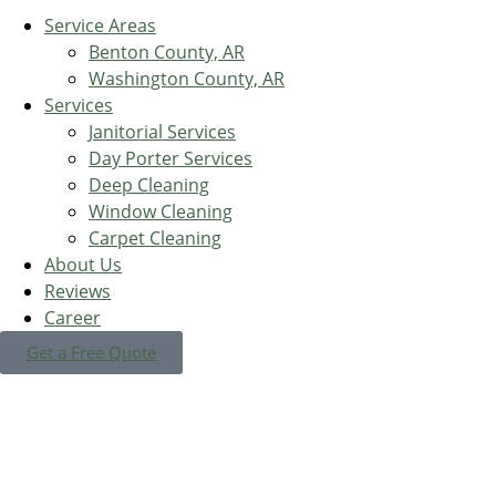
Service Areas
Benton County, AR
Washington County, AR
Services
Janitorial Services
Day Porter Services
Deep Cleaning
Window Cleaning
Carpet Cleaning
About Us
Reviews
Career
Get a Free Quote