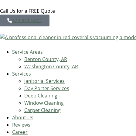
Call Us for a FREE Quote
479-341-6401
Service Areas
Benton County, AR
Washington County, AR
Services
Janitorial Services
Day Porter Services
Deep Cleaning
Window Cleaning
Carpet Cleaning
About Us
Reviews
Career